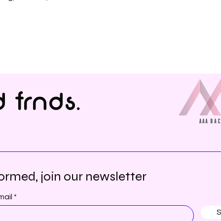
 frnds.
ormed, join our newsletter
mail
S