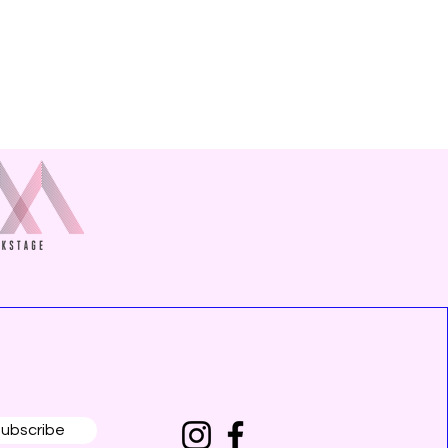
ubscribe