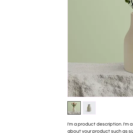
I'm a product description. I'm 
about your product such as siz