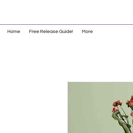
Home
Free Release Guide!
More