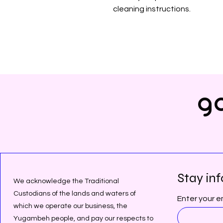
cleaning instructions.
gd
Stay inf
We acknowledge the Traditional
Custodians of the lands and waters of
Enter your e
which we operate our business, the
Yugambeh people, and pay our respects to