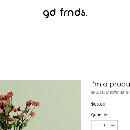
gd frnds.
I'm a prod
SKU: 36421537613519
Price
$85.00
Quantity
*