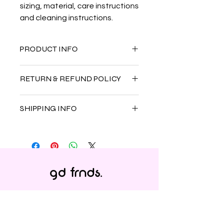
sizing, material, care instructions 
and cleaning instructions.
PRODUCT INFO
I'm a product detail. I'm a great
RETURN & REFUND POLICY
place to add more information about
your product such as sizing, material,
I’m a Return and Refund policy. I’m a
care and cleaning instructions. This
SHIPPING INFO
great place to let your customers
is also a great space to write what
know what to do in case they are
makes this product special and how
I'm a shipping policy. I'm a great
dissatisfied with their purchase.
your customers can benefit from this
place to add more information about
Having a straightforward refund or
item.
your shipping methods, packaging
exchange policy is a great way to
and cost. Providing straightforward
build trust and reassure your
gd frnds.
information about your shipping
customers that they can buy with
policy is a great way to build trust
confidence.
and reassure your customers that
they can buy from you with
confidence.