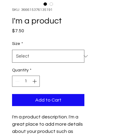
SKU: 366615376135191
I'm a product
Price
$7.50
Size
*
Quantity
*
Add to Cart
I'm a product description. I'm a 
great place to add more details 
about your product such as 