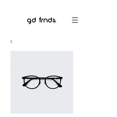
gd frnds.